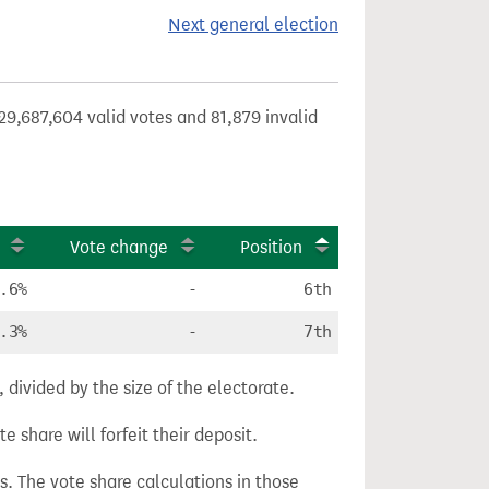
Next general election
29,687,604 valid votes and 81,879 invalid
Vote change
Position
.6%
-
6th
.3%
-
7th
divided by the size of the electorate.
e share will forfeit their deposit.
s. The vote share calculations in those