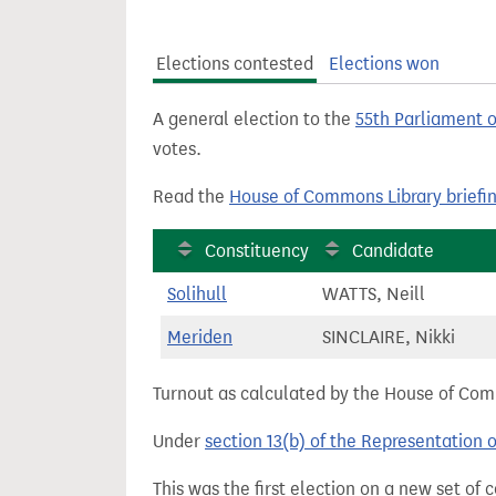
t
Elections contested
Elections won
A general election to the
55th Parliament 
votes.
Read the
House of Commons Library briefi
Constituency
Candidate
Solihull
WATTS, Neill
Meriden
SINCLAIRE, Nikki
Turnout as calculated by the House of Commo
Under
section 13(b) of the Representation 
This was the first election on a new set of