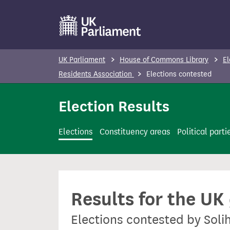
S
k
i
p
UK Parliament
House of Commons Library
El
t
Residents Association
Elections contested
o
m
Election Results
a
i
Elections
Constituency areas
Political parti
n
c
o
n
Results for the UK
t
e
Elections contested by Soli
n