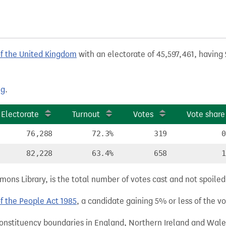
of the United Kingdom
with an electorate of 45,597,461, having 
ng
.
Electorate
Turnout
Votes
Vote share
76,288
72.3%
319
0
82,228
63.4%
658
1
ns Library, is the total number of votes cast and not spoiled, 
of the People Act 1985
, a candidate gaining 5% or less of the vot
 constituency boundaries in England, Northern Ireland and Wale