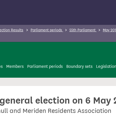
ection Results
Parliament periods
55th Parliament
May 201
es
Members
Parliament periods
Boundary sets
Legislatio
 general election on 6 May
hull and Meriden Residents Association