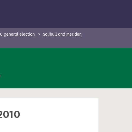
0 general election
Solihull and Meriden
n
 2010