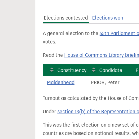
t
Elections contested
Elections won
A general election to the
55th Parliament 
votes.
Read the
House of Commons Library briefi
Constituency
Candidate
E
Maidenhead
PRIOR, Peter
Turnout as calculated by the House of Commo
Under
section 13(b) of the Representation 
This was the first election on a new set of
countries are based on notional results, w