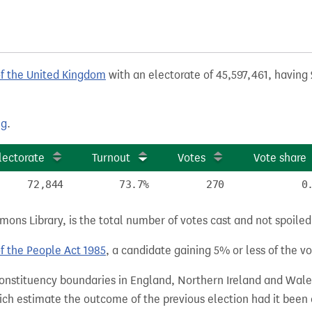
of the United Kingdom
with an electorate of 45,597,461, having 
ng
.
lectorate
Turnout
Votes
Vote share
72,844
73.7%
270
0
ns Library, is the total number of votes cast and not spoiled, 
of the People Act 1985
, a candidate gaining 5% or less of the vot
 constituency boundaries in England, Northern Ireland and Wale
hich estimate the outcome of the previous election had it bee