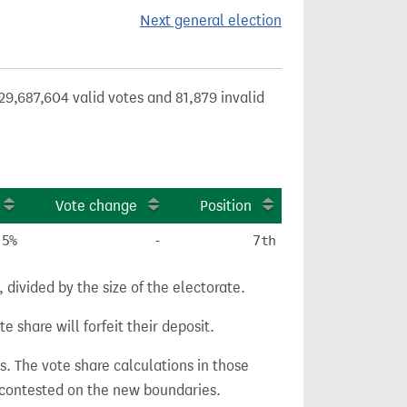
Next general election
29,687,604 valid votes and 81,879 invalid
Vote change
Position
.5%
-
7th
divided by the size of the electorate.
e share will forfeit their deposit.
s. The vote share calculations in those
n contested on the new boundaries.