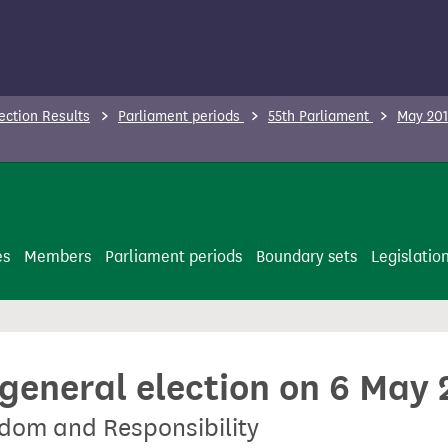
ection Results
Parliament periods
55th Parliament
May 201
es
Members
Parliament periods
Boundary sets
Legislatio
 general election on 6 May
edom and Responsibility