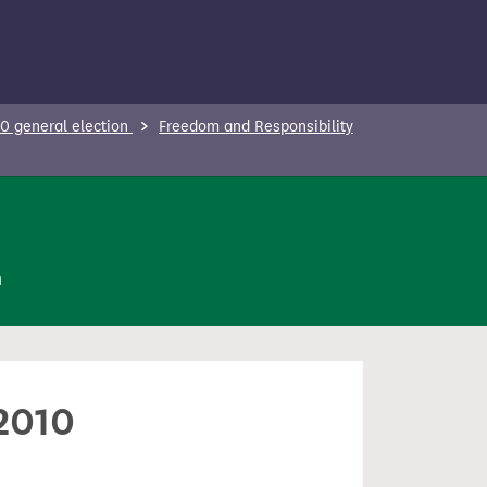
0 general election
Freedom and Responsibility
n
 2010