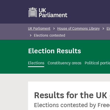
S
k
i
p
UK Parliament
House of Commons Library
El
t
Elections contested
o
m
Election Results
a
i
Elections
Constituency areas
Political parti
n
c
o
n
Results for the UK
t
e
Elections contested by Fre
n