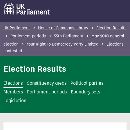
S
k
i
p
UK Parliament
House of Commons Library
Election Results
t
Parliament periods
55th Parliament
May 2010 general
o
election
Your Right To Democracy Party Limited
Elections
m
contested
a
i
Election Results
n
c
Elections
Constituency areas
Political parties
o
Members
Parliament periods
Boundary sets
n
Legislation
t
e
n
t