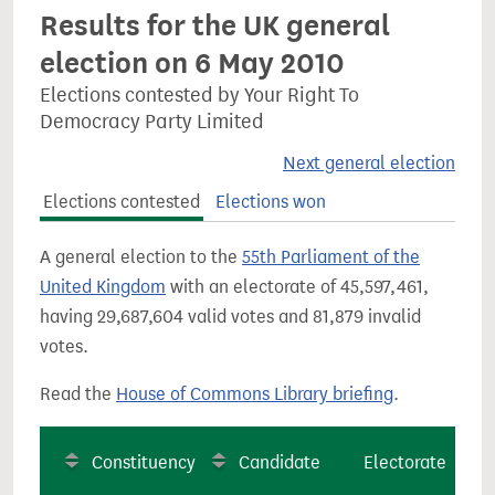
Results for the UK general
election on 6 May 2010
Elections contested by Your Right To
Democracy Party Limited
Next general election
Elections contested
Elections won
A general election to the
55th Parliament of the
United Kingdom
with an electorate of 45,597,461,
having 29,687,604 valid votes and 81,879 invalid
votes.
Read the
House of Commons Library briefing
.
Constituency
Candidate
Electorate