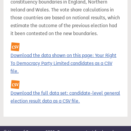
constituency boundaries in England, Northern
Ireland and Wales. The vote share calculations in
those countries are based on notional results, which
estimate the outcome of the previous election had
it been contested on the new boundaries.
Download the data shown on this page: Your Right
To Democracy Party Limited candidates as a CSV
file.
Download the full data set: candidate-level general
election result data as a CSV file.