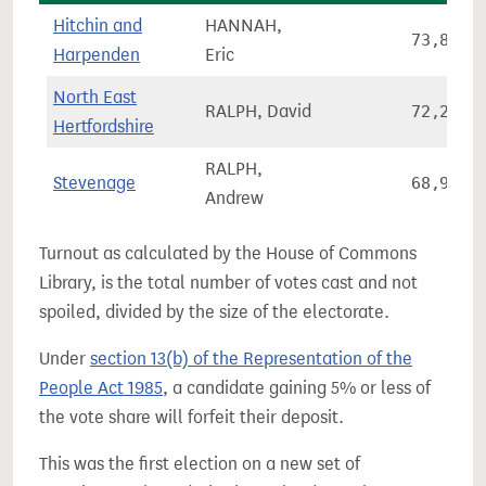
Hitchin and
HANNAH,
73,851
Harpenden
Eric
North East
RALPH, David
72,200
Hertfordshire
RALPH,
Stevenage
68,937
Andrew
Turnout as calculated by the House of Commons
Library, is the total number of votes cast and not
spoiled, divided by the size of the electorate.
Under
section 13(b) of the Representation of the
People Act 1985
, a candidate gaining 5% or less of
the vote share will forfeit their deposit.
This was the first election on a new set of