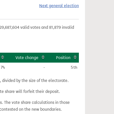
Next general election
29,687,604 valid votes and 81,879 invalid
Vote change
Position
.7%
-
5th
divided by the size of the electorate.
e share will forfeit their deposit.
s. The vote share calculations in those
n contested on the new boundaries.