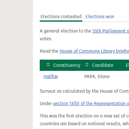
t
Elections contested
Elections won
A general election to the
55th Parliament 
votes.
Read the
House of Commons Library briefi
Constituency
Candidate
E
Halifax
PARK, Diane
Turnout as calculated by the House of Commo
Under
section 13(b) of the Representation 
This was the first election on a new set of
countries are based on notional results, w