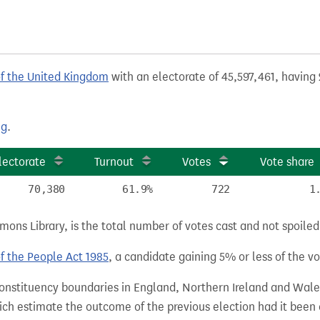
of the United Kingdom
with an electorate of 45,597,461, having 
ng
.
lectorate
Turnout
Votes
Vote share
70,380
61.9%
722
1
ns Library, is the total number of votes cast and not spoiled, 
of the People Act 1985
, a candidate gaining 5% or less of the vot
 constituency boundaries in England, Northern Ireland and Wale
hich estimate the outcome of the previous election had it bee