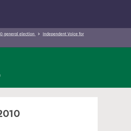
0 general election
Independent Voice for
n
 2010