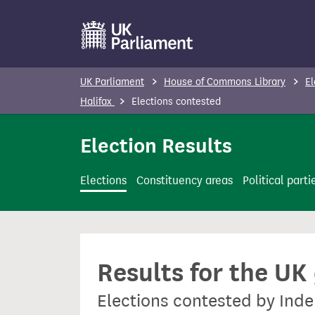
S
k
i
p
UK Parliament
House of Commons Library
El
t
Halifax
Elections contested
o
m
Election Results
a
i
Elections
Constituency areas
Political parti
n
c
o
n
Results for the UK
t
e
Elections contested by Inde
n