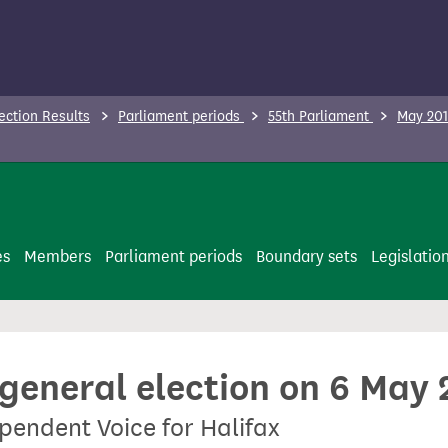
ection Results
Parliament periods
55th Parliament
May 201
es
Members
Parliament periods
Boundary sets
Legislatio
 general election on 6 May
pendent Voice for Halifax