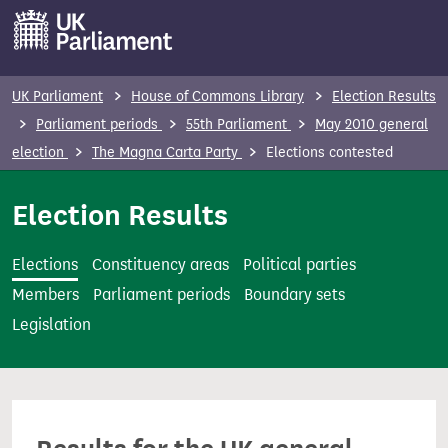
S
k
i
p
UK Parliament
House of Commons Library
Election Results
t
Parliament periods
55th Parliament
May 2010 general
o
election
The Magna Carta Party
Elections contested
m
a
Election Results
i
n
Elections
Constituency areas
Political parties
c
Members
Parliament periods
Boundary sets
o
Legislation
n
t
e
n
t