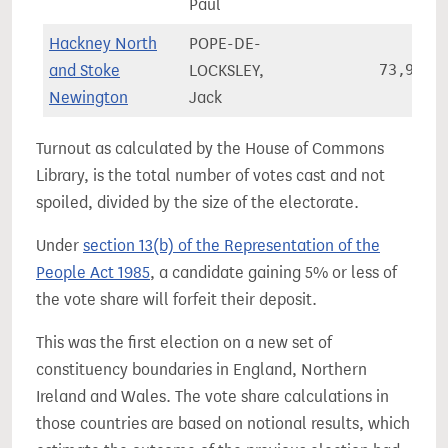
Paul
Hackney North
POPE-DE-
and Stoke
LOCKSLEY,
73,906
Newington
Jack
Turnout as calculated by the House of Commons
Library, is the total number of votes cast and not
spoiled, divided by the size of the electorate.
Under
section 13(b) of the Representation of the
People Act 1985
, a candidate gaining 5% or less of
the vote share will forfeit their deposit.
This was the first election on a new set of
constituency boundaries in England, Northern
Ireland and Wales. The vote share calculations in
those countries are based on notional results, which