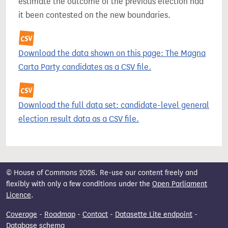
estimate the outcome of the previous election had
it been contested on the new boundaries.
Download the data shown on this page: The Magna
Carta Party candidates as a CSV file.
Download the full data set: candidate-level general
election result data as a CSV file.
© House of Commons 2026. Re-use our content freely and
flexibly with only a few conditions under the
Open Parliament
Licence
.
Coverage
-
Roadmap
-
Contact
-
Datasette Lite endpoint
-
Database schema