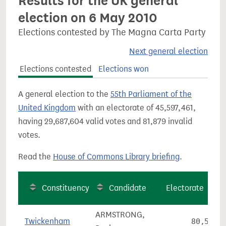
Results for the UK general
election on 6 May 2010
Elections contested by The Magna Carta Party
Next general election
Elections contested
Elections won
A general election to the
55th Parliament of the
United Kingdom
with an electorate of 45,597,461,
having 29,687,604 valid votes and 81,879 invalid
votes.
Read the
House of Commons Library briefing
.
Constituency
Candidate
Electorate
ARMSTRONG,
Twickenham
80,569