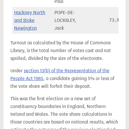
Paul
Hackney North
POPE-DE-
and Stoke
LOCKSLEY,
73,906
Newington
Jack
Turnout as calculated by the House of Commons
Library, is the total number of votes cast and not
spoiled, divided by the size of the electorate.
Under
section 13(b) of the Representation of the
People Act 1985
, a candidate gaining 5% or less of
the vote share will forfeit their deposit.
This was the first election on a new set of
constituency boundaries in England, Northern
Ireland and Wales. The vote share calculations in
those countries are based on notional results, which