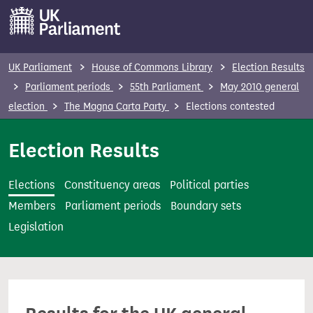
S
k
i
p
UK Parliament
House of Commons Library
Election Results
t
Parliament periods
55th Parliament
May 2010 general
o
election
The Magna Carta Party
Elections contested
m
a
Election Results
i
n
Elections
Constituency areas
Political parties
c
Members
Parliament periods
Boundary sets
o
Legislation
n
t
e
n
t