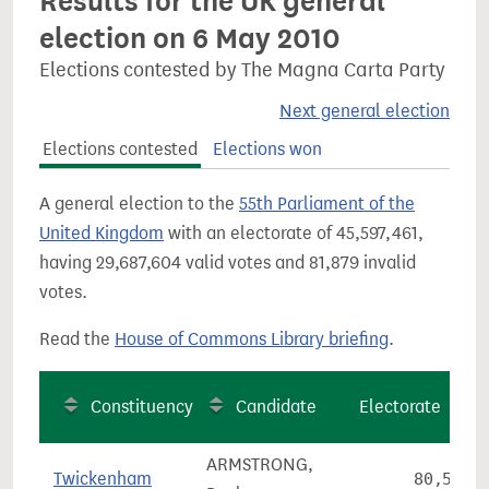
Results for the UK general
election on 6 May 2010
Elections contested by The Magna Carta Party
Next general election
Elections contested
Elections won
A general election to the
55th Parliament of the
United Kingdom
with an electorate of 45,597,461,
having 29,687,604 valid votes and 81,879 invalid
votes.
Read the
House of Commons Library briefing
.
Constituency
Candidate
Electorate
ARMSTRONG,
Twickenham
80,569