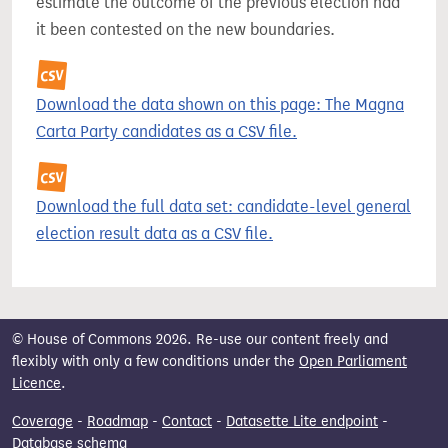
estimate the outcome of the previous election had
it been contested on the new boundaries.
Download the data shown on this page: The Magna
Carta Party candidates as a CSV file.
Download the full data set: candidate-level general
election result data as a CSV file.
© House of Commons 2026. Re-use our content freely and
flexibly with only a few conditions under the
Open Parliament
Licence
.
Coverage
-
Roadmap
-
Contact
-
Datasette Lite endpoint
-
Database schema