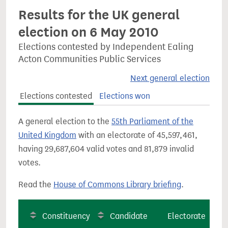
Results for the UK general
election on 6 May 2010
Elections contested by Independent Ealing
Acton Communities Public Services
Next general election
Elections contested
Elections won
A general election to the
55th Parliament of the
United Kingdom
with an electorate of 45,597,461,
having 29,687,604 valid votes and 81,879 invalid
votes.
Read the
House of Commons Library briefing
.
Constituency
Candidate
Electorate