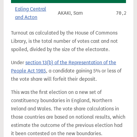
Ealing Central
AKAKI, Sam
70,251
and Acton
Turnout as calculated by the House of Commons
Library, is the total number of votes cast and not
spoiled, divided by the size of the electorate.
Under
section 13(b) of the Representation of the
People Act 1985
, a candidate gaining 5% or less of
the vote share will forfeit their deposit.
This was the first election on a new set of
constituency boundaries in England, Northern
Ireland and Wales. The vote share calculations in
those countries are based on notional results, which
estimate the outcome of the previous election had
it been contested on the new boundaries.