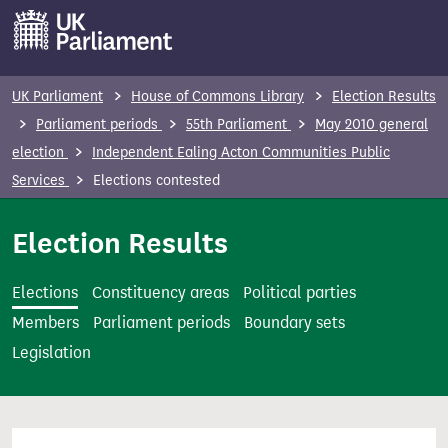
S
k
i
p
UK Parliament
House of Commons Library
Election Results
t
Parliament periods
55th Parliament
May 2010 general
o
election
Independent Ealing Acton Communities Public
m
Services
Elections contested
a
i
Election Results
n
c
Elections
Constituency areas
Political parties
o
Members
Parliament periods
Boundary sets
n
Legislation
t
e
n
t