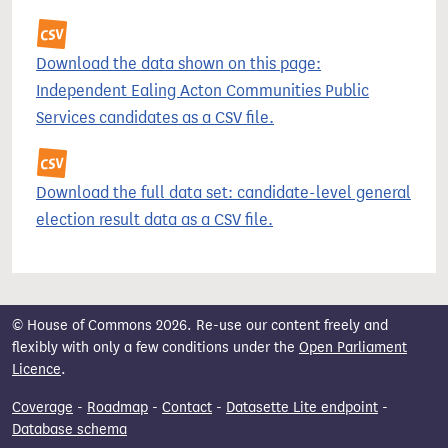
Download the data shown on this page:
Independent Ealing Acton Communities Public
Services candidates as a CSV file.
Download the full data set: candidate-level general
election result data as a CSV file.
© House of Commons 2026. Re-use our content freely and
flexibly with only a few conditions under the
Open Parliament
Licence
.
Coverage
-
Roadmap
-
Contact
-
Datasette Lite endpoint
-
Database schema