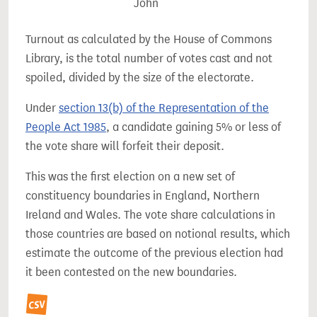
John
Turnout as calculated by the House of Commons
Library, is the total number of votes cast and not
spoiled, divided by the size of the electorate.
Under
section 13(b) of the Representation of the
People Act 1985
, a candidate gaining 5% or less of
the vote share will forfeit their deposit.
This was the first election on a new set of
constituency boundaries in England, Northern
Ireland and Wales. The vote share calculations in
those countries are based on notional results, which
estimate the outcome of the previous election had
it been contested on the new boundaries.