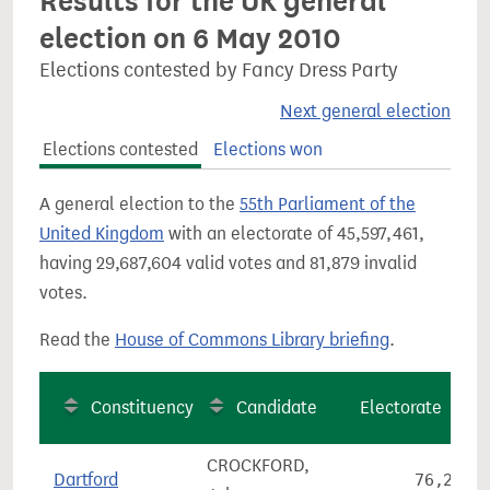
Results for the UK general
election on 6 May 2010
Elections contested by Fancy Dress Party
Next general election
Elections contested
Elections won
A general election to the
55th Parliament of the
United Kingdom
with an electorate of 45,597,461,
having 29,687,604 valid votes and 81,879 invalid
votes.
Read the
House of Commons Library briefing
.
Constituency
Candidate
Electorate
CROCKFORD,
Dartford
76,271