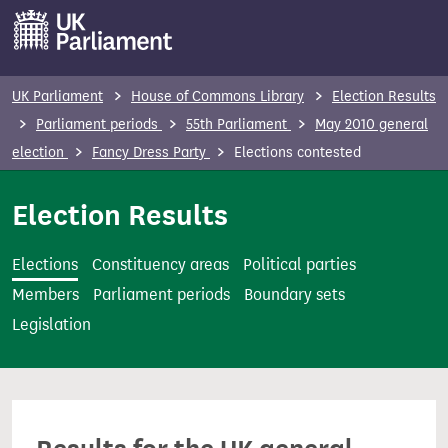
S
k
i
p
UK Parliament
House of Commons Library
Election Results
t
Parliament periods
55th Parliament
May 2010 general
o
election
Fancy Dress Party
Elections contested
m
a
Election Results
i
n
Elections
Constituency areas
Political parties
c
Members
Parliament periods
Boundary sets
o
Legislation
n
t
e
n
t