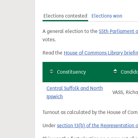
t
Elections contested
Elections won
A general election to the
55th Parliament 
votes.
Read the
House of Commons Library briefi
Constituency
Candid
Central Suffolk and North
VASS, Richa
Ipswich
Turnout as calculated by the House of Commo
Under
section 13(b) of the Representation 