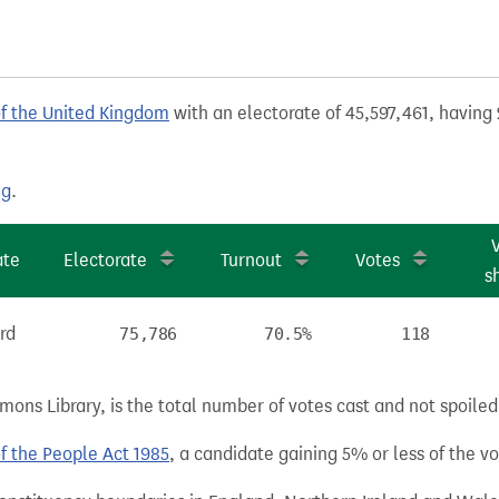
of the United Kingdom
with an electorate of 45,597,461, having 
ng
.
ate
Electorate
Turnout
Votes
s
rd
75,786
70.5%
118
ns Library, is the total number of votes cast and not spoiled, 
of the People Act 1985
, a candidate gaining 5% or less of the vot