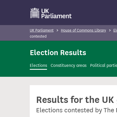
S
k
i
p
UK Parliament
House of Commons Library
El
t
contested
o
Election Results
m
a
i
Elections
Constituency areas
Political parti
n
c
o
n
Results for the UK
t
e
Elections contested by The
n