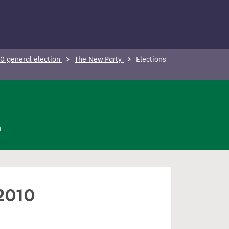
0 general election
The New Party
Elections
n
 2010