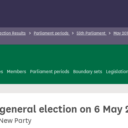
ection Results
Parliament periods
55th Parliament
May 201
es
Members
Parliament periods
Boundary sets
Legislatio
 general election on 6 May
 New Party