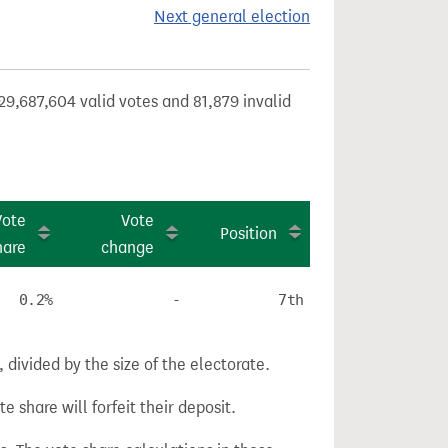
Next general election
29,687,604 valid votes and 81,879 invalid
Vote
Vote
Position
hare
change
0.2%
-
7th
divided by the size of the electorate.
e share will forfeit their deposit.