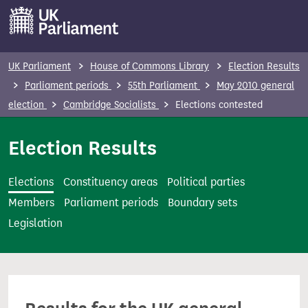
S
k
i
p
UK Parliament
House of Commons Library
Election Results
t
Parliament periods
55th Parliament
May 2010 general
o
election
Cambridge Socialists
Elections contested
m
a
Election Results
i
n
Elections
Constituency areas
Political parties
c
Members
Parliament periods
Boundary sets
o
Legislation
n
t
e
n
t