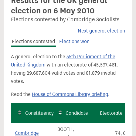
Results for the UK general
election on 6 May 2010
Elections contested by Cambridge Socialists
Next general election
Elections contested
Elections won
A general election to the
55th Parliament of the
United Kingdom
with an electorate of 45,597,461,
having 29,687,604 valid votes and 81,879 invalid
votes.
Read the
House of Commons Library briefing
.
Constituency
Candidate
Electorate
BOOTH,
Cambridge
74,699