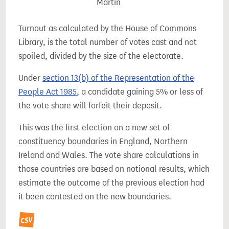
Martin
Turnout as calculated by the House of Commons
Library, is the total number of votes cast and not
spoiled, divided by the size of the electorate.
Under
section 13(b) of the Representation of the
People Act 1985
, a candidate gaining 5% or less of
the vote share will forfeit their deposit.
This was the first election on a new set of
constituency boundaries in England, Northern
Ireland and Wales. The vote share calculations in
those countries are based on notional results, which
estimate the outcome of the previous election had
it been contested on the new boundaries.