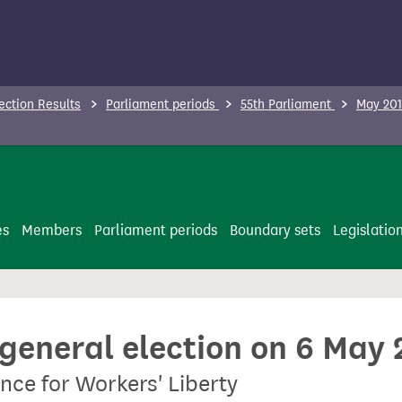
ection Results
Parliament periods
55th Parliament
May 201
es
Members
Parliament periods
Boundary sets
Legislatio
 general election on 6 May
nce for Workers' Liberty