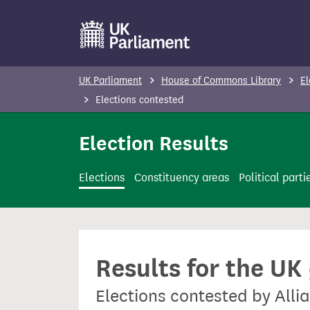
S
k
i
p
UK Parliament
House of Commons Library
El
t
Elections contested
o
m
Election Results
a
i
Elections
Constituency areas
Political parti
n
c
o
n
Results for the UK
t
e
Elections contested by Allia
n