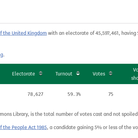
of the United Kingdom
with an electorate of 45,597,461, having 
ng
.
V
Electorate
Turnout
Votes
sh
78,627
59.3%
75
ns Library, is the total number of votes cast and not spoiled, 
of the People Act 1985
, a candidate gaining 5% or less of the vot