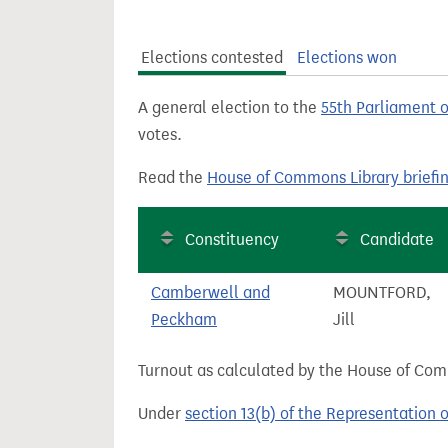
t
Elections contested
Elections won
A general election to the
55th Parliament 
votes.
Read the
House of Commons Library briefi
Constituency
Candidate
Camberwell and
MOUNTFORD,
Peckham
Jill
Turnout as calculated by the House of Commo
Under
section 13(b) of the Representation 