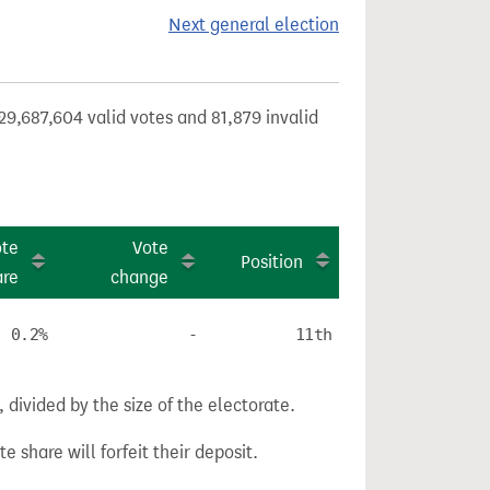
Next general election
29,687,604 valid votes and 81,879 invalid
ote
Vote
Position
are
change
0.2%
-
11th
divided by the size of the electorate.
e share will forfeit their deposit.