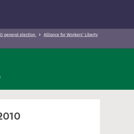
0 general election
Alliance for Workers' Liberty
n
 2010