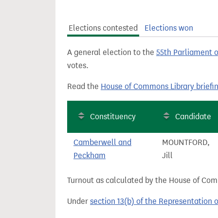
t
Elections contested
Elections won
A general election to the
55th Parliament 
votes.
Read the
House of Commons Library briefi
Constituency
Candidate
Camberwell and
MOUNTFORD,
Peckham
Jill
Turnout as calculated by the House of Commo
Under
section 13(b) of the Representation 