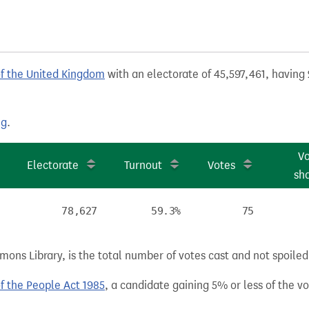
of the United Kingdom
with an electorate of 45,597,461, having 
ng
.
V
Electorate
Turnout
Votes
sh
78,627
59.3%
75
ns Library, is the total number of votes cast and not spoiled, 
of the People Act 1985
, a candidate gaining 5% or less of the vot