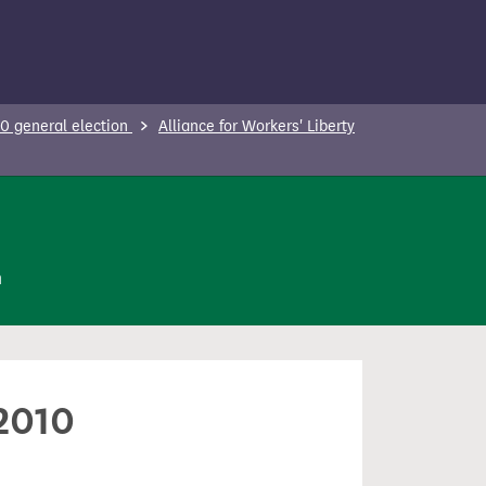
0 general election
Alliance for Workers' Liberty
n
 2010