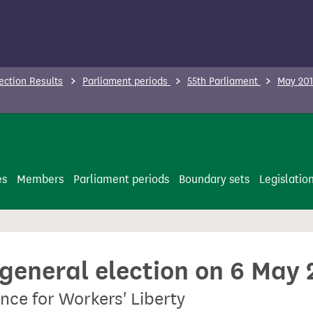
ection Results
Parliament periods
55th Parliament
May 201
es
Members
Parliament periods
Boundary sets
Legislatio
 general election on 6 May
nce for Workers' Liberty