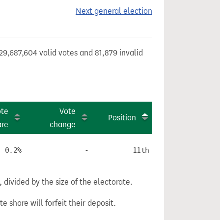
Next general election
29,687,604 valid votes and 81,879 invalid
ote
Vote
Position
are
change
0.2%
-
11th
divided by the size of the electorate.
e share will forfeit their deposit.