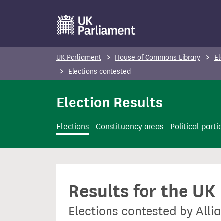
S
k
i
p
UK Parliament
House of Commons Library
El
t
Elections contested
o
m
Election Results
a
i
Elections
Constituency areas
Political parti
n
c
o
n
Results for the UK
t
e
Elections contested by Allia
n