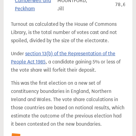
Camberwell and
MOUNTFORD,
78,627
Peckham
Jill
Turnout as calculated by the House of Commons
Library, is the total number of votes cast and not
spoiled, divided by the size of the electorate.
Under
section 13(b) of the Representation of the
People Act 1985
, a candidate gaining 5% or less of
the vote share will forfeit their deposit.
This was the first election on a new set of
constituency boundaries in England, Northern
Ireland and Wales. The vote share calculations in
those countries are based on notional results, which
estimate the outcome of the previous election had
it been contested on the new boundaries.