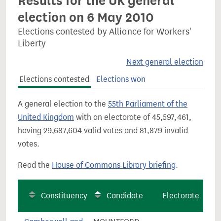
Results for the UK general
election on 6 May 2010
Elections contested by Alliance for Workers'
Liberty
Next general election
Elections contested
Elections won
A general election to the
55th Parliament of the
United Kingdom
with an electorate of 45,597,461,
having 29,687,604 valid votes and 81,879 invalid
votes.
Read the
House of Commons Library briefing
.
Constituency
Candidate
Electorate