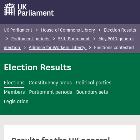
S
k
i
p
UK Parliament
House of Commons Library
Election Results
t
Parliament periods
55th Parliament
May 2010 general
o
election
Alliance for Workers' Liberty
Elections contested
m
a
Election Results
i
n
Elections
Constituency areas
Political parties
c
Members
Parliament periods
Boundary sets
o
Legislation
n
t
e
n
t