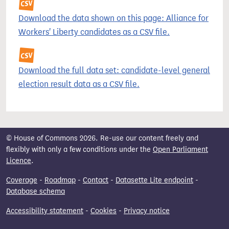
Download the data shown on this page: Alliance for
Workers' Liberty candidates as a CSV file.
Download the full data set: candidate-level general
election result data as a CSV file.
© House of Commons 2026. Re-use our content freely and
flexibly with only a few conditions under the
Open Parliament
Licence
.
Coverage
-
Roadmap
-
Contact
-
Datasette Lite endpoint
-
Database schema
Accessibility statement
-
Cookies
-
Privacy notice