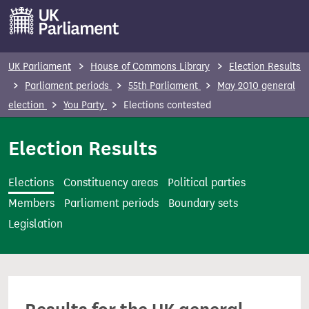
S
k
i
p
UK Parliament
House of Commons Library
Election Results
t
Parliament periods
55th Parliament
May 2010 general
o
election
You Party
Elections contested
m
a
Election Results
i
n
Elections
Constituency areas
Political parties
c
Members
Parliament periods
Boundary sets
o
Legislation
n
t
e
n
t