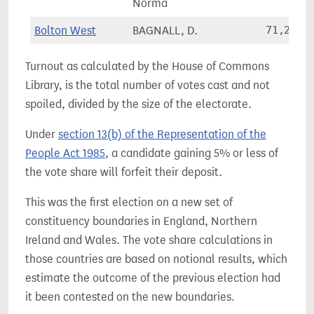
Norma
Bolton West
BAGNALL, D.
71,284
Turnout as calculated by the House of Commons
Library, is the total number of votes cast and not
spoiled, divided by the size of the electorate.
Under
section 13(b) of the Representation of the
People Act 1985
, a candidate gaining 5% or less of
the vote share will forfeit their deposit.
This was the first election on a new set of
constituency boundaries in England, Northern
Ireland and Wales. The vote share calculations in
those countries are based on notional results, which
estimate the outcome of the previous election had
it been contested on the new boundaries.