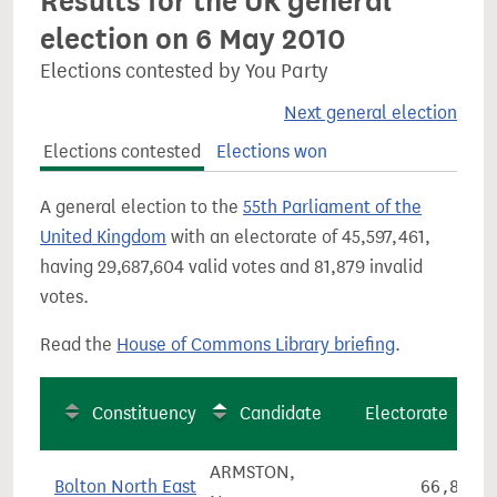
Results for the UK general
election on 6 May 2010
Elections contested by You Party
Next general election
Elections contested
Elections won
A general election to the
55th Parliament of the
United Kingdom
with an electorate of 45,597,461,
having 29,687,604 valid votes and 81,879 invalid
votes.
Read the
House of Commons Library briefing
.
Constituency
Candidate
Electorate
ARMSTON,
Bolton North East
66,846