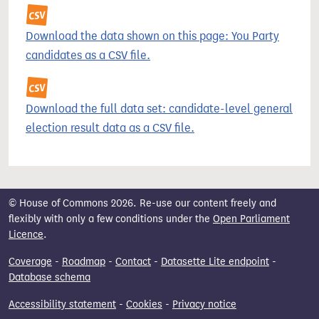
Download the data shown on this page: You Party
candidates as a CSV file.
Download the full data set: candidate-level general
election result data as a CSV file.
© House of Commons 2026. Re-use our content freely and
flexibly with only a few conditions under the
Open Parliament
Licence
.
Coverage
-
Roadmap
-
Contact
-
Datasette Lite endpoint
-
Database schema
Accessibility statement
-
Cookies
-
Privacy notice