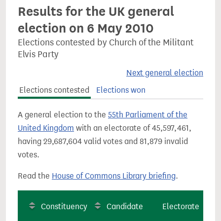
Results for the UK general
election on 6 May 2010
Elections contested by Church of the Militant
Elvis Party
Next general election
Elections contested
Elections won
A general election to the
55th Parliament of the
United Kingdom
with an electorate of 45,597,461,
having 29,687,604 valid votes and 81,879 invalid
votes.
Read the
House of Commons Library briefing
.
Constituency
Candidate
Electorate