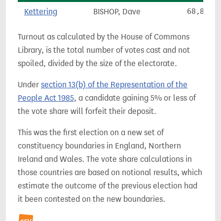
Kettering
BISHOP, Dave
68,824
Turnout as calculated by the House of Commons
Library, is the total number of votes cast and not
spoiled, divided by the size of the electorate.
Under
section 13(b) of the Representation of the
People Act 1985
, a candidate gaining 5% or less of
the vote share will forfeit their deposit.
This was the first election on a new set of
constituency boundaries in England, Northern
Ireland and Wales. The vote share calculations in
those countries are based on notional results, which
estimate the outcome of the previous election had
it been contested on the new boundaries.