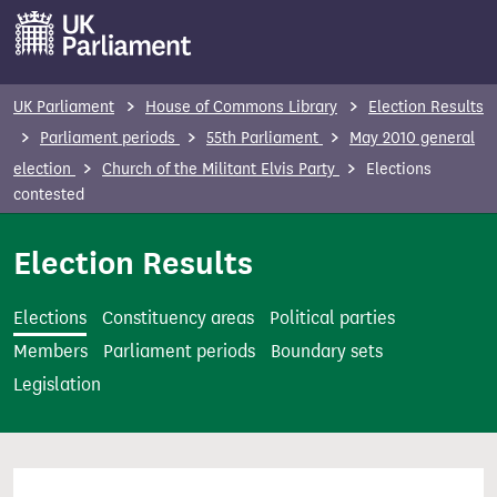
S
k
i
p
UK Parliament
House of Commons Library
Election Results
t
Parliament periods
55th Parliament
May 2010 general
o
election
Church of the Militant Elvis Party
Elections
m
contested
a
i
Election Results
n
c
Elections
Constituency areas
Political parties
o
Members
Parliament periods
Boundary sets
n
Legislation
t
e
n
t