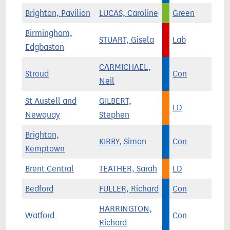
Brighton, Pavilion
LUCAS, Caroline
Green
Birmingham,
STUART, Gisela
Lab
Edgbaston
CARMICHAEL,
Stroud
Con
Neil
St Austell and
GILBERT,
LD
Newquay
Stephen
Brighton,
KIRBY, Simon
Con
Kemptown
Brent Central
TEATHER, Sarah
LD
Bedford
FULLER, Richard
Con
HARRINGTON,
Watford
Con
Richard