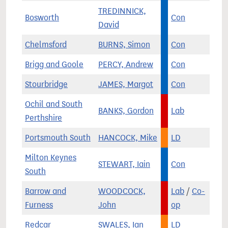
TREDINNICK,
Bosworth
Con
David
Chelmsford
BURNS, Simon
Con
Brigg and Goole
PERCY, Andrew
Con
Stourbridge
JAMES, Margot
Con
Ochil and South
BANKS, Gordon
Lab
Perthshire
Portsmouth South
HANCOCK, Mike
LD
Milton Keynes
STEWART, Iain
Con
South
Barrow and
WOODCOCK,
Lab
/
Co-
Furness
John
op
Redcar
SWALES, Ian
LD