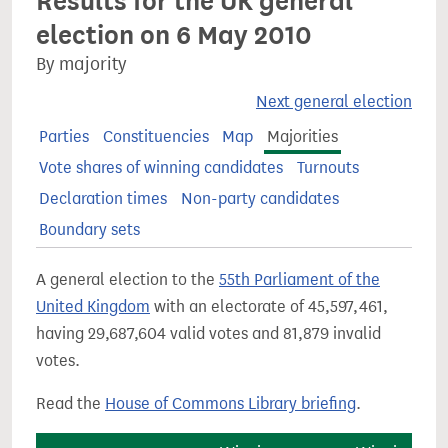
Results for the UK general
election on 6 May 2010
By majority
Next general election
Parties
Constituencies
Map
Majorities
Vote shares of winning candidates
Turnouts
Declaration times
Non-party candidates
Boundary sets
A general election to the
55th Parliament of the
United Kingdom
with an electorate of 45,597,461,
having 29,687,604 valid votes and 81,879 invalid
votes.
Read the
House of Commons Library briefing
.