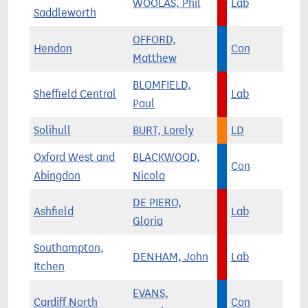
WOOLAS, Phil
Lab
Saddleworth
OFFORD,
Hendon
Con
Matthew
BLOMFIELD,
Sheffield Central
Lab
Paul
Solihull
BURT, Lorely
LD
Oxford West and
BLACKWOOD,
Con
Abingdon
Nicola
DE PIERO,
Ashfield
Lab
Gloria
Southampton,
DENHAM, John
Lab
Itchen
EVANS,
Cardiff North
Con