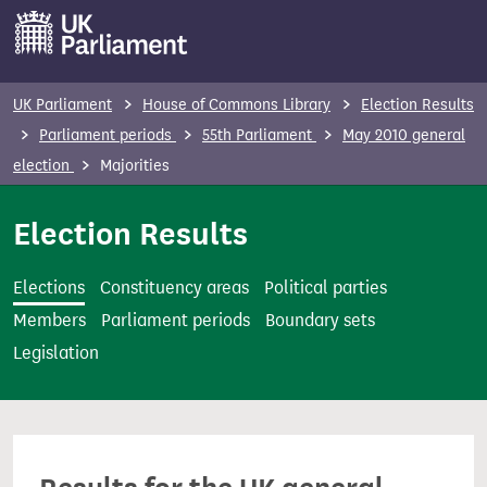
S
k
i
p
UK Parliament
House of Commons Library
Election Results
t
Parliament periods
55th Parliament
May 2010 general
o
election
Majorities
m
a
Election Results
i
n
Elections
Constituency areas
Political parties
c
Members
Parliament periods
Boundary sets
o
Legislation
n
t
e
n
t