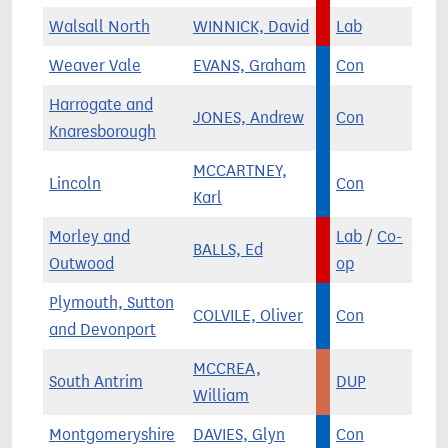
Walsall North
WINNICK, David
Lab
Weaver Vale
EVANS, Graham
Con
Harrogate and
JONES, Andrew
Con
Knaresborough
MCCARTNEY,
Lincoln
Con
Karl
Morley and
Lab
/
Co-
BALLS, Ed
Outwood
op
Plymouth, Sutton
COLVILE, Oliver
Con
and Devonport
MCCREA,
South Antrim
DUP
William
Montgomeryshire
DAVIES, Glyn
Con