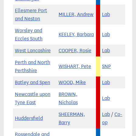
Ellesmere Port
MILLER, Andrew
Lab
and Neston
Worsley and
KEELEY, Barbara
Lab
Eccles South
West Lancashire
COOPER, Rosie
Lab
Perth and North
WISHART, Pete
SNP
Perthshire
Batley and Spen
WOOD, Mike
Lab
Newcastle upon
BROWN,
Lab
Tyne East
Nicholas
SHEERMAN,
Lab
/
Co-
Huddersfield
Barry
op
Rossendale and