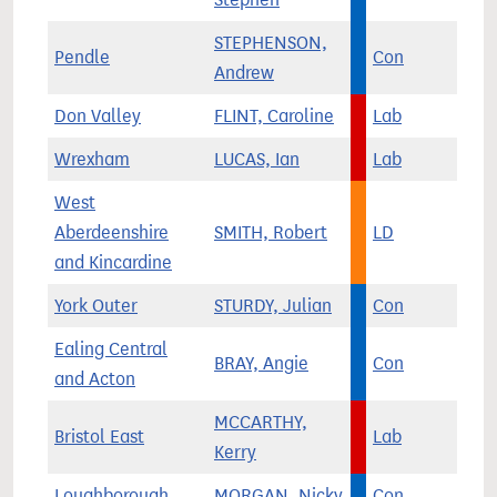
STEPHENSON,
Pendle
Con
Andrew
Don Valley
FLINT, Caroline
Lab
Wrexham
LUCAS, Ian
Lab
West
Aberdeenshire
SMITH, Robert
LD
and Kincardine
York Outer
STURDY, Julian
Con
Ealing Central
BRAY, Angie
Con
and Acton
MCCARTHY,
Bristol East
Lab
Kerry
Loughborough
MORGAN, Nicky
Con