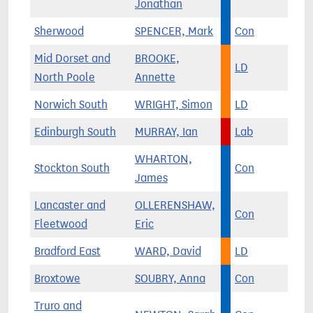
Jonathan
Sherwood
SPENCER, Mark
Con
Mid Dorset and
BROOKE,
LD
North Poole
Annette
Norwich South
WRIGHT, Simon
LD
Edinburgh South
MURRAY, Ian
Lab
WHARTON,
Stockton South
Con
James
Lancaster and
OLLERENSHAW,
Con
Fleetwood
Eric
Bradford East
WARD, David
LD
Broxtowe
SOUBRY, Anna
Con
Truro and