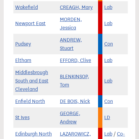
Wakefield
CREAGH, Mary
Lab
MORDEN,
Newport East
Lab
Jessica
ANDREW,
Pudsey
Con
Stuart
Eltham
EFFORD, Clive
Lab
Middlesbrough
BLENKINSOP,
South and East
Lab
Tom
Cleveland
Enfield North
DE BOIS, Nick
Con
GEORGE,
St Ives
LD
Andrew
Edinburgh North
LAZAROWICZ,
Lab
/
Co-