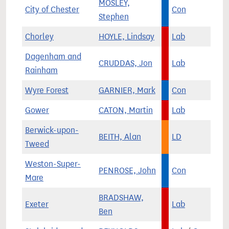
MOSLEY,
City of Chester
Con
Stephen
Chorley
HOYLE, Lindsay
Lab
Dagenham and
CRUDDAS, Jon
Lab
Rainham
Wyre Forest
GARNIER, Mark
Con
Gower
CATON, Martin
Lab
Berwick-upon-
BEITH, Alan
LD
Tweed
Weston-Super-
PENROSE, John
Con
Mare
BRADSHAW,
Exeter
Lab
Ben