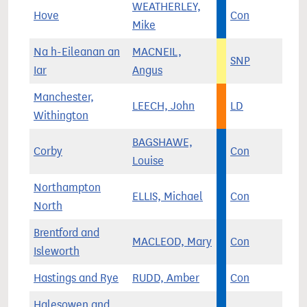
WEATHERLEY,
Hove
Con
Mike
Na h-Eileanan an
MACNEIL,
SNP
Iar
Angus
Manchester,
LEECH, John
LD
Withington
BAGSHAWE,
Corby
Con
Louise
Northampton
ELLIS, Michael
Con
North
Brentford and
MACLEOD, Mary
Con
Isleworth
Hastings and Rye
RUDD, Amber
Con
Halesowen and