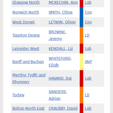
Glasgow North
MCKECHIN, Ann
Lab
Norwich North
SMITH, Chloe
Con
West Dorset
LETWIN, Oliver
Con
BROWNE,
Taunton Deane
LD
Jeremy
Leicester West
KENDALL, Liz
Lab
WHITEFORD,
Banff and Buchan
SNP
Eilidh
Merthyr Tydfil and
HAVARD, Dai
Lab
Rhymney
SANDERS,
Torbay
LD
Adrian
Bolton North East
CRAUSBY, David
Lab