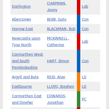
CHAPMAN,
Darlington
Lab
Jenny
Aberconwy
BEBB, Guto
Con
Harrow East
BLACKMAN, Bob
Con
Newcastle upon
MCKINNELL,
Lab
Tyne North
Catherine
Carmarthen West
and South
HART, Simon
Con
Pembrokeshire
Argyll and Bute
REID, Alan
LD
Eastbourne
LLOYD, Stephen
LD
Carmarthen East
EDWARDS,
PC
and Dinefwr
Jonathan