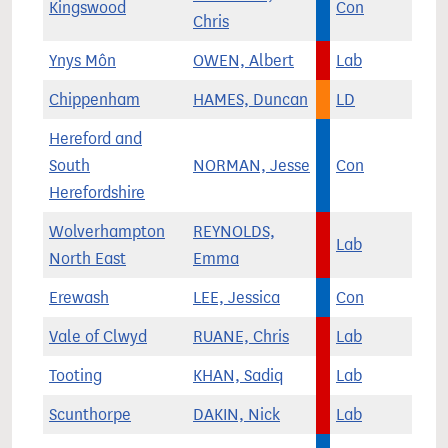
Kingswood
Con
Chris
Ynys Môn
OWEN, Albert
Lab
Chippenham
HAMES, Duncan
LD
Hereford and
South
NORMAN, Jesse
Con
Herefordshire
Wolverhampton
REYNOLDS,
Lab
North East
Emma
Erewash
LEE, Jessica
Con
Vale of Clwyd
RUANE, Chris
Lab
Tooting
KHAN, Sadiq
Lab
Scunthorpe
DAKIN, Nick
Lab