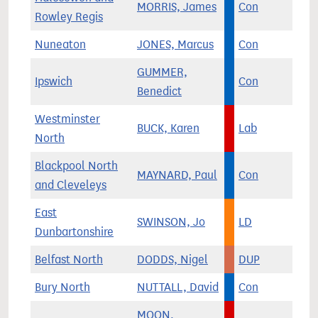
MORRIS, James
Con
Rowley Regis
Nuneaton
JONES, Marcus
Con
GUMMER,
Ipswich
Con
Benedict
Westminster
BUCK, Karen
Lab
North
Blackpool North
MAYNARD, Paul
Con
and Cleveleys
East
SWINSON, Jo
LD
Dunbartonshire
Belfast North
DODDS, Nigel
DUP
Bury North
NUTTALL, David
Con
MOON,