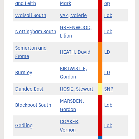
and Leith
Mark
op
Walsall South
VAZ, Valerie
Lab
GREENWOOD,
Nottingham South
Lab
Lilian
Somerton and
HEATH, David
LD
Frome
BIRTWISTLE,
Burnley
LD
Gordon
Dundee East
HOSIE, Stewart
SNP
MARSDEN,
Blackpool South
Lab
Gordon
COAKER,
Gedling
Lab
Vernon