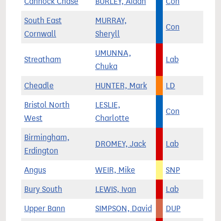
Cannock Chase
BURLEY, Aidan
Con
South East
MURRAY,
Con
Cornwall
Sheryll
UMUNNA,
Streatham
Lab
Chuka
Cheadle
HUNTER, Mark
LD
Bristol North
LESLIE,
Con
West
Charlotte
Birmingham,
DROMEY, Jack
Lab
Erdington
Angus
WEIR, Mike
SNP
Bury South
LEWIS, Ivan
Lab
Upper Bann
SIMPSON, David
DUP