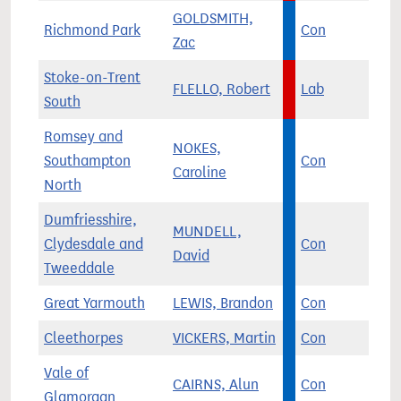
GOLDSMITH,
Richmond Park
Con
Zac
Stoke-on-Trent
FLELLO, Robert
Lab
South
Romsey and
NOKES,
Southampton
Con
Caroline
North
Dumfriesshire,
MUNDELL,
Clydesdale and
Con
David
Tweeddale
Great Yarmouth
LEWIS, Brandon
Con
Cleethorpes
VICKERS, Martin
Con
Vale of
CAIRNS, Alun
Con
Glamorgan