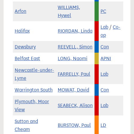
WILLIAMS,
Arfon
PC
Hywel
Lab
/
Co-
Halifax
RIORDAN, Linda
op
Dewsbury
REEVELL, Simon
Con
Belfast East
LONG, Naomi
APNI
Newcastle-under-
FARRELLY, Paul
Lab
Lyme
Warrington South
MOWAT, David
Con
Plymouth, Moor
SEABECK, Alison
Lab
View
Sutton and
BURSTOW, Paul
LD
Cheam