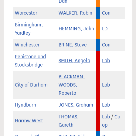
Dan
Worcester
WALKER, Robin
Con
Birmingham,
HEMMING, John
LD
Yardley
Winchester
BRINE, Steve
Con
Penistone and
SMITH, Angela
Lab
Stocksbridge
BLACKMAN-
City of Durham
WOODS,
Lab
Roberta
Hyndburn
JONES, Graham
Lab
THOMAS,
Lab
/
Co-
Harrow West
Gareth
op