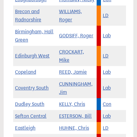
Brecon and
WILLIAMS,
LD
Radnorshire
Roger
Birmingham, Hall
GODSIFF, Roger
Lab
Green
CROCKART,
Edinburgh West
LD
Mike
Copeland
REED, Jamie
Lab
CUNNINGHAM,
Coventry South
Lab
Jim
Dudley South
KELLY, Chris
Con
Sefton Central
ESTERSON, Bill
Lab
Eastleigh
HUHNE, Chris
LD