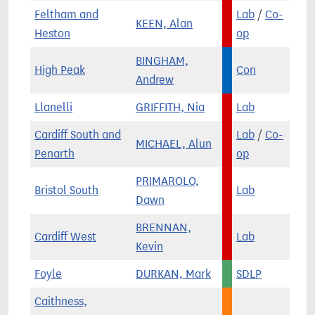
Feltham and
Lab
/
Co-
KEEN, Alan
Heston
op
BINGHAM,
High Peak
Con
Andrew
Llanelli
GRIFFITH, Nia
Lab
Cardiff South and
Lab
/
Co-
MICHAEL, Alun
Penarth
op
PRIMAROLO,
Bristol South
Lab
Dawn
BRENNAN,
Cardiff West
Lab
Kevin
Foyle
DURKAN, Mark
SDLP
Caithness,