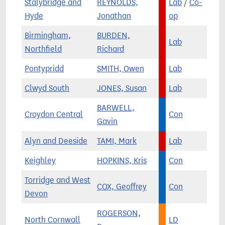
Stalybridge and
REYNOLDS,
Lab
/
Co-
Hyde
Jonathan
op
Birmingham,
BURDEN,
Lab
Northfield
Richard
Pontypridd
SMITH, Owen
Lab
Clwyd South
JONES, Susan
Lab
BARWELL,
Croydon Central
Con
Gavin
Alyn and Deeside
TAMI, Mark
Lab
Keighley
HOPKINS, Kris
Con
Torridge and West
COX, Geoffrey
Con
Devon
ROGERSON,
North Cornwall
LD