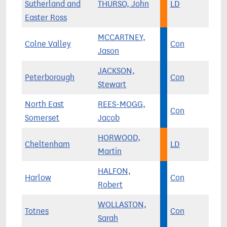
Sutherland and
THURSO, John
LD
Easter Ross
MCCARTNEY,
Colne Valley
Con
Jason
JACKSON,
Peterborough
Con
Stewart
North East
REES-MOGG,
Con
Somerset
Jacob
HORWOOD,
Cheltenham
LD
Martin
HALFON,
Harlow
Con
Robert
WOLLASTON,
Totnes
Con
Sarah