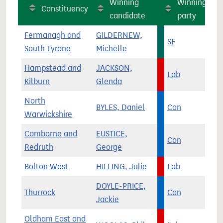
Winning
Winning
Constituency
candidate
party
Fermanagh and
GILDERNEW,
SF
South Tyrone
Michelle
Hampstead and
JACKSON,
Lab
Kilburn
Glenda
North
BYLES, Daniel
Con
Warwickshire
Camborne and
EUSTICE,
Con
Redruth
George
Bolton West
HILLING, Julie
Lab
DOYLE-PRICE,
Thurrock
Con
Jackie
Oldham East and