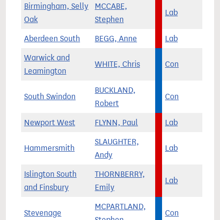
Birmingham, Selly
MCCABE,
Lab
Oak
Stephen
Aberdeen South
BEGG, Anne
Lab
Warwick and
WHITE, Chris
Con
Leamington
BUCKLAND,
South Swindon
Con
Robert
Newport West
FLYNN, Paul
Lab
SLAUGHTER,
Hammersmith
Lab
Andy
Islington South
THORNBERRY,
Lab
and Finsbury
Emily
MCPARTLAND,
Stevenage
Con
Stephen