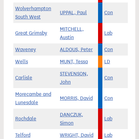
Wolverhampton
UPPAL, Paul
Con
South West
MITCHELL,
Great Grimsby
Lab
Austin
Waveney
ALDOUS, Peter
Con
Wells
MUNT, Tessa
LD
STEVENSON,
Carlisle
Con
John
Morecambe and
MORRIS, David
Con
Lunesdale
DANCZUK,
Rochdale
Lab
Simon
Telford
WRIGHT, David
Lab