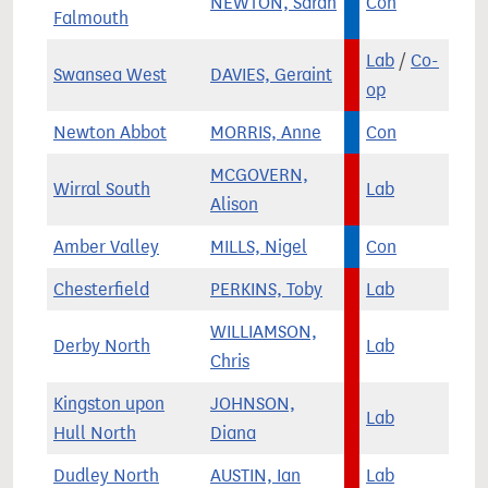
NEWTON, Sarah
Con
Falmouth
Lab
/
Co-
Swansea West
DAVIES, Geraint
op
Newton Abbot
MORRIS, Anne
Con
MCGOVERN,
Wirral South
Lab
Alison
Amber Valley
MILLS, Nigel
Con
Chesterfield
PERKINS, Toby
Lab
WILLIAMSON,
Derby North
Lab
Chris
Kingston upon
JOHNSON,
Lab
Hull North
Diana
Dudley North
AUSTIN, Ian
Lab