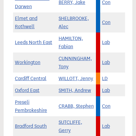
BERRY, Jake
Con
Darwen
Elmet and
SHELBROOKE,
Con
Rothwell
Alec
HAMILTON,
Leeds North East
Lab
Fabian
CUNNINGHAM,
Workington
Lab
Tony
Cardiff Central
WILLOTT, Jenny
LD
Oxford East
SMITH, Andrew
Lab
Preseli
CRABB, Stephen
Con
Pembrokeshire
SUTCLIFFE,
Bradford South
Lab
Gerry