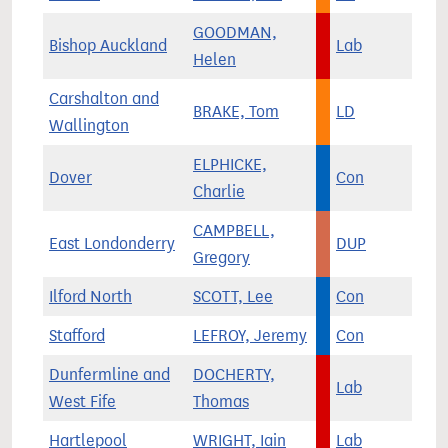
GOODMAN,
Bishop Auckland
Lab
Helen
Carshalton and
BRAKE, Tom
LD
Wallington
ELPHICKE,
Dover
Con
Charlie
CAMPBELL,
East Londonderry
DUP
Gregory
Ilford North
SCOTT, Lee
Con
Stafford
LEFROY, Jeremy
Con
Dunfermline and
DOCHERTY,
Lab
West Fife
Thomas
Hartlepool
WRIGHT, Iain
Lab