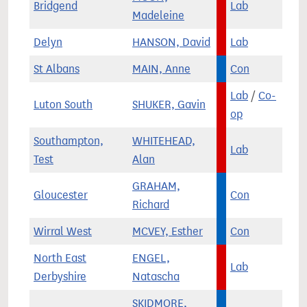
Bridgend
Lab
Madeleine
Delyn
HANSON, David
Lab
St Albans
MAIN, Anne
Con
Lab
/
Co-
Luton South
SHUKER, Gavin
op
Southampton,
WHITEHEAD,
Lab
Test
Alan
GRAHAM,
Gloucester
Con
Richard
Wirral West
MCVEY, Esther
Con
North East
ENGEL,
Lab
Derbyshire
Natascha
SKIDMORE,