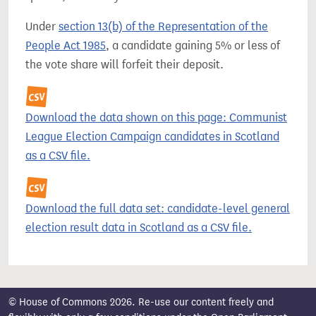
Under
section 13(b) of the Representation of the
People Act 1985
, a candidate gaining 5% or less of
the vote share will forfeit their deposit.
Download the data shown on this page: Communist
League Election Campaign candidates in Scotland
as a CSV file.
Download the full data set: candidate-level general
election result data in Scotland as a CSV file.
© House of Commons 2026. Re-use our content freely and