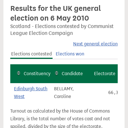
Results for the UK general
election on 6 May 2010
Scotland - Elections contested by Communist
League Election Campaign
Next general election
Elections contested
Elections won
Constituency
Candidate
Electorate
Edinburgh South
BELLAMY,
66,361
West
Caroline
Turnout as calculated by the House of Commons
Library, is the total number of votes cast and not
spoiled, divided by the size of the electorate.