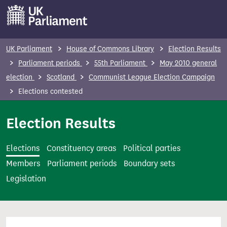
S
k
i
p
UK Parliament
House of Commons Library
Election Results
t
Parliament periods
55th Parliament
May 2010 general
o
election
Scotland
Communist League Election Campaign
m
Elections contested
a
i
Election Results
n
c
Elections
Constituency areas
Political parties
o
Members
Parliament periods
Boundary sets
n
Legislation
t
e
n
t