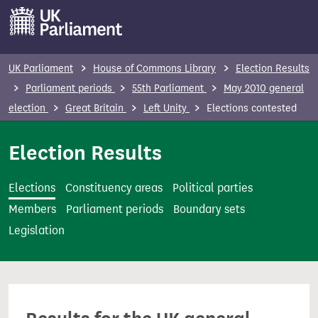
S
k
i
p
UK Parliament
House of Commons Library
Election Results
t
Parliament periods
55th Parliament
May 2010 general
o
election
Great Britain
Left Unity
Elections contested
m
a
Election Results
i
n
Elections
Constituency areas
Political parties
c
Members
Parliament periods
Boundary sets
o
Legislation
n
t
e
n
t