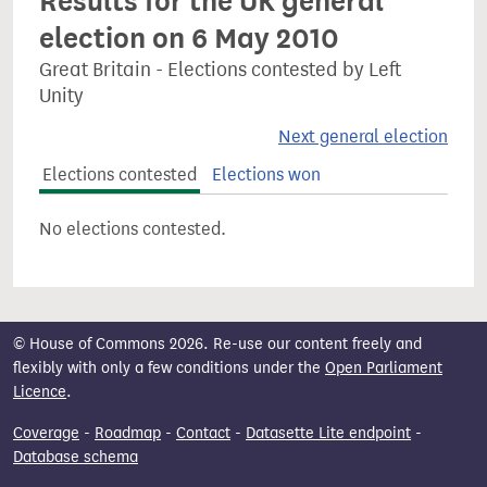
Results for the UK general
election on 6 May 2010
Great Britain - Elections contested by Left
Unity
Next general election
Elections contested
Elections won
No elections contested.
© House of Commons 2026. Re-use our content freely and
flexibly with only a few conditions under the
Open Parliament
Licence
.
Coverage
-
Roadmap
-
Contact
-
Datasette Lite endpoint
-
Database schema