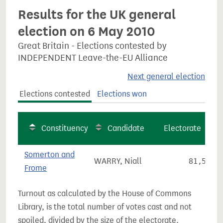
Results for the UK general
election on 6 May 2010
Great Britain - Elections contested by
INDEPENDENT Leave-the-EU Alliance
Next general election
Elections contested
Elections won
Constituency
Candidate
Electorate
Somerton and
WARRY, Niall
81,548
Frome
Turnout as calculated by the House of Commons
Library, is the total number of votes cast and not
spoiled, divided by the size of the electorate.