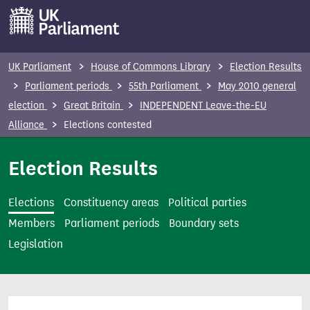
S
k
i
p
UK Parliament
House of Commons Library
Election Results
t
Parliament periods
55th Parliament
May 2010 general
o
election
Great Britain
INDEPENDENT Leave-the-EU
m
Alliance
Elections contested
a
i
Election Results
n
c
Elections
Constituency areas
Political parties
o
Members
Parliament periods
Boundary sets
n
Legislation
t
e
n
t