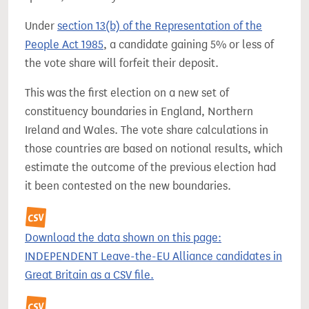
Under
section 13(b) of the Representation of the
People Act 1985
, a candidate gaining 5% or less of
the vote share will forfeit their deposit.
This was the first election on a new set of
constituency boundaries in England, Northern
Ireland and Wales. The vote share calculations in
those countries are based on notional results, which
estimate the outcome of the previous election had
it been contested on the new boundaries.
Download the data shown on this page:
INDEPENDENT Leave-the-EU Alliance candidates in
Great Britain as a CSV file.