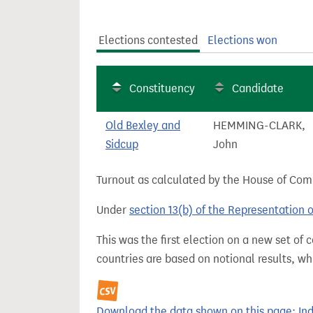
t
Elections contested
Elections won
Constituency
Candidate
Old Bexley and
HEMMING-CLARK,
Sidcup
John
Turnout as calculated by the House of Commo
Under
section 13(b) of the Representation 
This was the first election on a new set of
countries are based on notional results, w
Download the data shown on this page: Inde