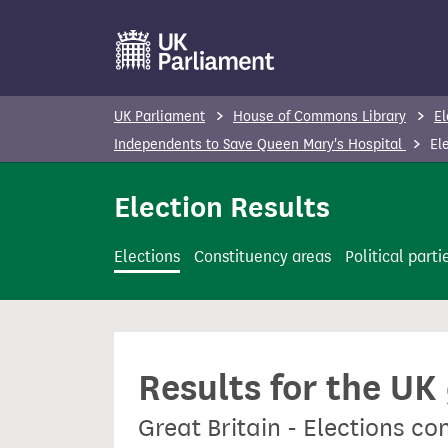
S
k
i
p
UK Parliament
House of Commons Library
El
t
Independents to Save Queen Mary's Hospital
Ele
o
m
Election Results
a
i
Elections
Constituency areas
Political parti
n
c
o
n
Results for the UK
t
e
Great Britain - Elections c
n