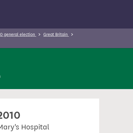
0 general election
Great Britain
n
 2010
Mary's Hospital