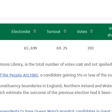
V
Electorate
Turnout
Votes
sh
65,699
69.2%
393
ns Library, is the total number of votes cast and not spoiled, 
of the People Act 1985
, a candidate gaining 5% or less of the vot
 constituency boundaries in England, Northern Ireland and Wale
hich estimate the outcome of the previous election had it bee
pendents to Save Queen Mary's Hospital candidates in Great Br