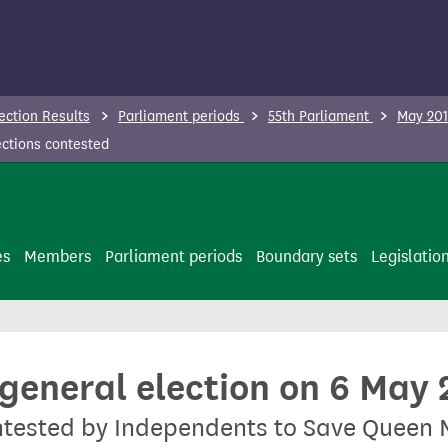
ection Results
Parliament periods
55th Parliament
May 201
ctions contested
es
Members
Parliament periods
Boundary sets
Legislatio
 general election on 6 May
ontested by Independents to Save Queen 