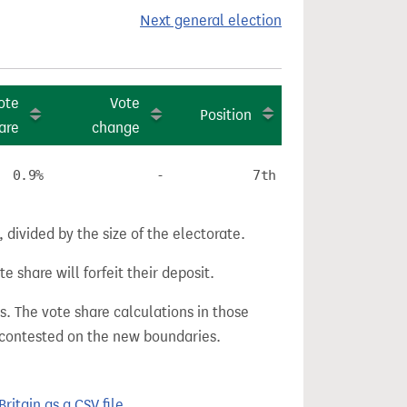
Next general election
ote
Vote
Position
are
change
0.9%
-
7th
divided by the size of the electorate.
e share will forfeit their deposit.
s. The vote share calculations in those
n contested on the new boundaries.
itain as a CSV file.