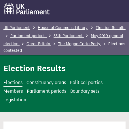
S
k
i
p
UK Parliament
House of Commons Library
Election Results
t
Parliament periods
55th Parliament
May 2010 general
o
election
Great Britain
The Magna Carta Party
Elections
m
contested
a
i
Election Results
n
c
Elections
Constituency areas
Political parties
o
Members
Parliament periods
Boundary sets
n
Legislation
t
e
n
t