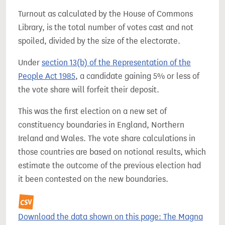
Turnout as calculated by the House of Commons
Library, is the total number of votes cast and not
spoiled, divided by the size of the electorate.
Under
section 13(b) of the Representation of the
People Act 1985
, a candidate gaining 5% or less of
the vote share will forfeit their deposit.
This was the first election on a new set of
constituency boundaries in England, Northern
Ireland and Wales. The vote share calculations in
those countries are based on notional results, which
estimate the outcome of the previous election had
it been contested on the new boundaries.
Download the data shown on this page: The Magna