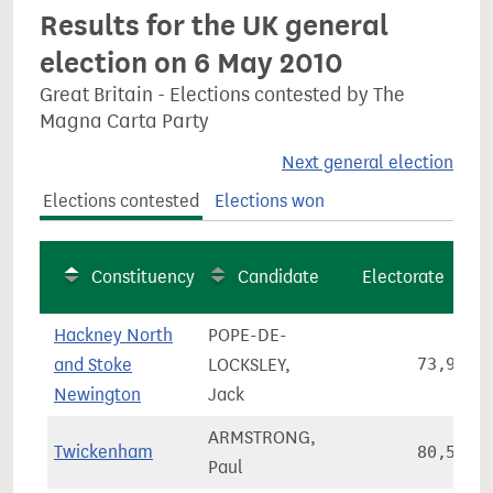
Results for the UK general
election on 6 May 2010
Great Britain - Elections contested by The
Magna Carta Party
Next general election
Elections contested
Elections won
Constituency
Candidate
Electorate
Hackney North
POPE-DE-
and Stoke
LOCKSLEY,
73,906
Newington
Jack
ARMSTRONG,
Twickenham
80,569
Paul