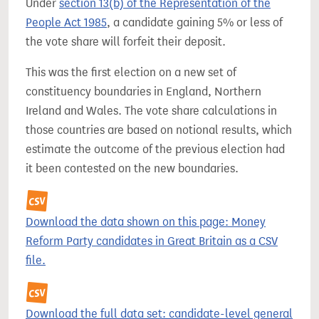
Under
section 13(b) of the Representation of the
People Act 1985
, a candidate gaining 5% or less of
the vote share will forfeit their deposit.
This was the first election on a new set of
constituency boundaries in England, Northern
Ireland and Wales. The vote share calculations in
those countries are based on notional results, which
estimate the outcome of the previous election had
it been contested on the new boundaries.
Download the data shown on this page: Money
Reform Party candidates in Great Britain as a CSV
file.
Download the full data set: candidate-level general