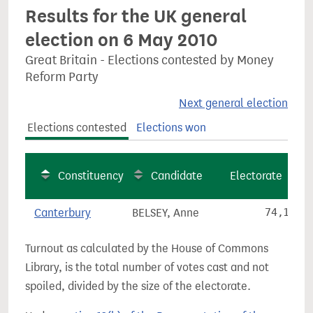
Results for the UK general
election on 6 May 2010
Great Britain - Elections contested by Money
Reform Party
Next general election
Elections contested
Elections won
Constituency
Candidate
Electorate
Canterbury
BELSEY, Anne
74,121
Turnout as calculated by the House of Commons
Library, is the total number of votes cast and not
spoiled, divided by the size of the electorate.