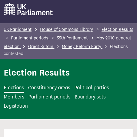
S
k
i
p
UK Parliament
House of Commons Library
Election Results
t
Parliament periods
55th Parliament
May 2010 general
o
election
Great Britain
Money Reform Party
Elections
m
contested
a
i
Election Results
n
c
Elections
Constituency areas
Political parties
o
Members
Parliament periods
Boundary sets
n
Legislation
t
e
n
t