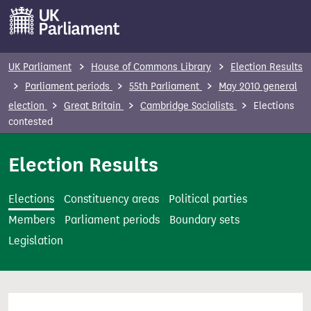
S
k
i
p
UK Parliament
House of Commons Library
Election Results
t
Parliament periods
55th Parliament
May 2010 general
o
election
Great Britain
Cambridge Socialists
Elections
m
contested
a
i
Election Results
n
c
Elections
Constituency areas
Political parties
o
Members
Parliament periods
Boundary sets
n
Legislation
t
e
n
t