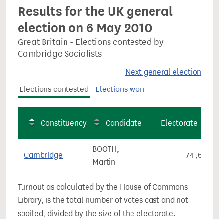
Results for the UK general
election on 6 May 2010
Great Britain - Elections contested by
Cambridge Socialists
Next general election
Elections contested
Elections won
Constituency
Candidate
Electorate
BOOTH,
Cambridge
74,699
Martin
Turnout as calculated by the House of Commons
Library, is the total number of votes cast and not
spoiled, divided by the size of the electorate.