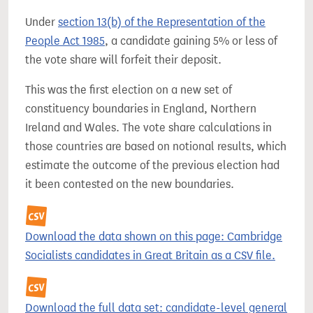
Under
section 13(b) of the Representation of the
People Act 1985
, a candidate gaining 5% or less of
the vote share will forfeit their deposit.
This was the first election on a new set of
constituency boundaries in England, Northern
Ireland and Wales. The vote share calculations in
those countries are based on notional results, which
estimate the outcome of the previous election had
it been contested on the new boundaries.
Download the data shown on this page: Cambridge
Socialists candidates in Great Britain as a CSV file.
Download the full data set: candidate-level general