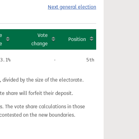
Next general election
e
Vote
Position
e
change
3.1%
-
5th
divided by the size of the electorate.
e share will forfeit their deposit.
s. The vote share calculations in those
n contested on the new boundaries.
.