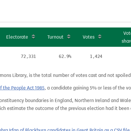
Vot
Electorate
Turnout
Votes
shar
72,331
62.9%
1,424
ns Library, is the total number of votes cast and not spoiled, 
of the People Act 1985
, a candidate gaining 5% or less of the vot
 constituency boundaries in England, Northern Ireland and Wale
hich estimate the outcome of the previous election had it bee
a Irfan of Blackburn candidates in Great Britain as a CSV file