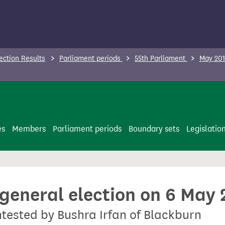
ection Results
Parliament periods
55th Parliament
May 201
es
Members
Parliament periods
Boundary sets
Legislatio
 general election on 6 May
ontested by Bushra Irfan of Blackburn