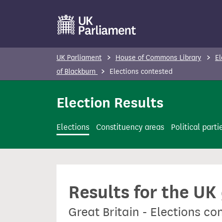
S
k
i
p
UK Parliament
House of Commons Library
El
t
of Blackburn
Elections contested
o
m
Election Results
a
i
Elections
Constituency areas
Political parti
n
c
o
n
Results for the UK
t
e
Great Britain - Elections c
n