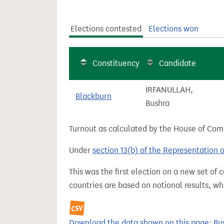
t
Elections contested
Elections won
Constituency
Candidate
IRFANULLAH,
Blackburn
Bushra
Turnout as calculated by the House of Commo
Under
section 13(b) of the Representation 
This was the first election on a new set of
countries are based on notional results, w
Download the data shown on this page: Bushr