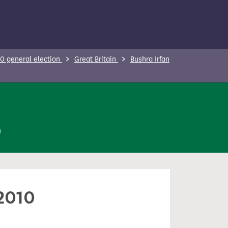
0 general election
Great Britain
Bushra Irfan
n
 2010