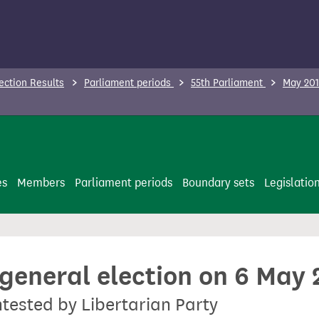
ection Results
Parliament periods
55th Parliament
May 201
es
Members
Parliament periods
Boundary sets
Legislatio
 general election on 6 May
ntested by Libertarian Party