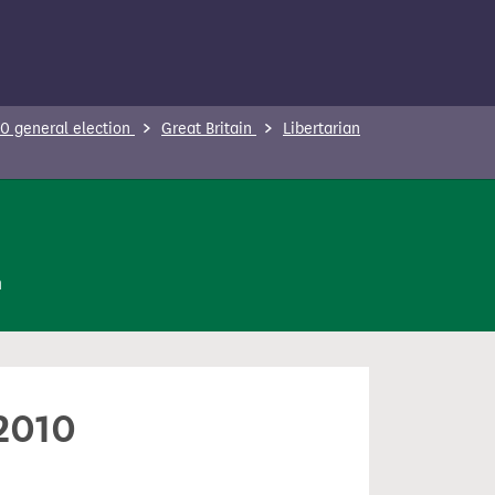
0 general election
Great Britain
Libertarian
n
 2010