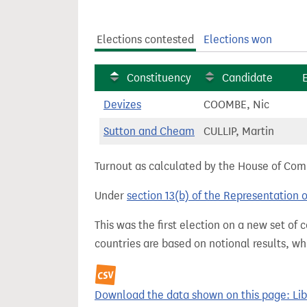
t
Elections contested
Elections won
Constituency
Candidate
Devizes
COOMBE, Nic
Sutton and Cheam
CULLIP, Martin
Turnout as calculated by the House of Commo
Under
section 13(b) of the Representation 
This was the first election on a new set of
countries are based on notional results, w
Download the data shown on this page: Liber