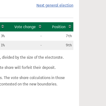
Next general election
Vote change
Position
.3%
-
7th
.1%
-
9th
divided by the size of the electorate.
e share will forfeit their deposit.
s. The vote share calculations in those
n contested on the new boundaries.