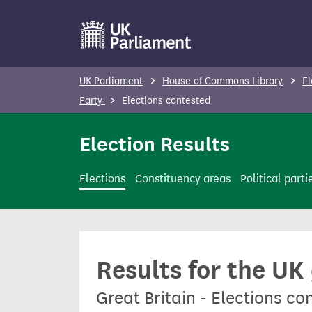
S
k
i
p
UK Parliament
House of Commons Library
El
t
Party
Elections contested
o
m
Election Results
a
i
Elections
Constituency areas
Political parti
n
c
o
n
Results for the UK
t
e
Great Britain - Elections co
n