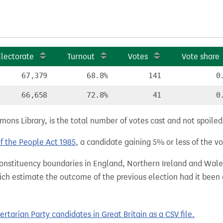
Electorate
Turnout
Votes
Vote share
67,379
68.8%
141
0
66,658
72.8%
41
0
ns Library, is the total number of votes cast and not spoiled, 
of the People Act 1985
, a candidate gaining 5% or less of the vot
 constituency boundaries in England, Northern Ireland and Wale
hich estimate the outcome of the previous election had it bee
tarian Party candidates in Great Britain as a CSV file.