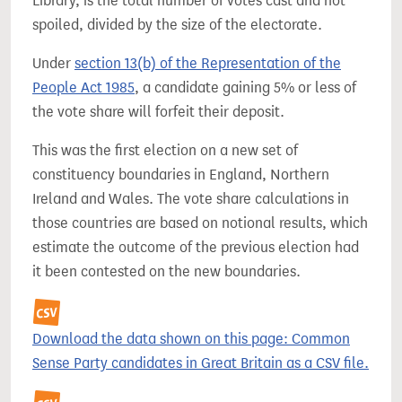
Library, is the total number of votes cast and not
spoiled, divided by the size of the electorate.
Under
section 13(b) of the Representation of the
People Act 1985
, a candidate gaining 5% or less of
the vote share will forfeit their deposit.
This was the first election on a new set of
constituency boundaries in England, Northern
Ireland and Wales. The vote share calculations in
those countries are based on notional results, which
estimate the outcome of the previous election had
it been contested on the new boundaries.
Download the data shown on this page: Common
Sense Party candidates in Great Britain as a CSV file.