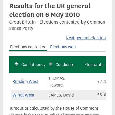
Results for the UK general
election on 6 May 2010
Great Britain - Elections contested by Common
Sense Party
Next general election
Elections contested
Elections won
Constituency
Candidate
Electorate
THOMAS,
Reading West
72,120
Howard
Wirral West
JAMES, David
55,050
Turnout as calculated by the House of Commons