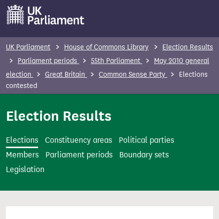
S
k
i
p
UK Parliament
House of Commons Library
Election Results
t
Parliament periods
55th Parliament
May 2010 general
o
election
Great Britain
Common Sense Party
Elections
m
contested
a
i
Election Results
n
c
Elections
Constituency areas
Political parties
o
Members
Parliament periods
Boundary sets
n
Legislation
t
e
n
t