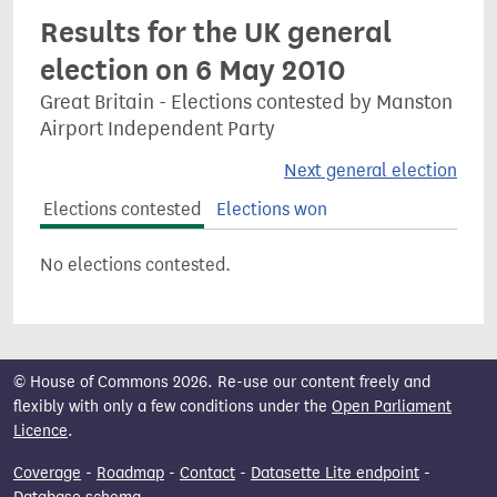
Results for the UK general
election on 6 May 2010
Great Britain - Elections contested by Manston
Airport Independent Party
Next general election
Elections contested
Elections won
No elections contested.
© House of Commons 2026. Re-use our content freely and
flexibly with only a few conditions under the
Open Parliament
Licence
.
Coverage
-
Roadmap
-
Contact
-
Datasette Lite endpoint
-