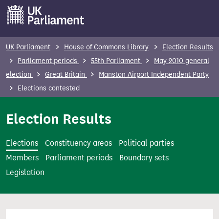
S
k
i
p
UK Parliament
House of Commons Library
Election Results
t
Parliament periods
55th Parliament
May 2010 general
o
election
Great Britain
Manston Airport Independent Party
m
Elections contested
a
i
Election Results
n
c
Elections
Constituency areas
Political parties
o
Members
Parliament periods
Boundary sets
n
Legislation
t
e
n
t