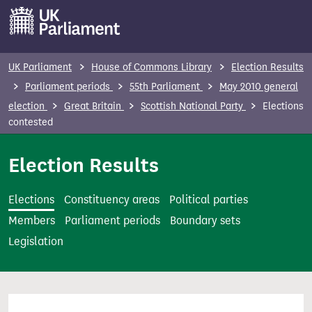
S
k
i
p
UK Parliament
House of Commons Library
Election Results
t
Parliament periods
55th Parliament
May 2010 general
o
election
Great Britain
Scottish National Party
Elections
m
contested
a
i
Election Results
n
c
Elections
Constituency areas
Political parties
o
Members
Parliament periods
Boundary sets
n
Legislation
t
e
n
t