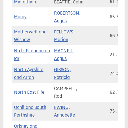
Midlothian
BEATTIE, Colin
61,387
ROBERTSON,
Moray
65,925
Angus
Motherwell and
FELLOWS,
66,918
Wishaw
Marion
Na h-Eileanan an
MACNEIL,
21,780
Iar
Angus
North Ayrshire
GIBSON,
74,223
and Arran
Patricia
CAMPBELL,
North East Fife
62,771
Rod
Ochil and South
EWING,
75,115
Perthshire
Annabelle
Orkney and