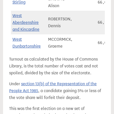
Stirling
66,080
Alison
West
ROBERTSON,
Aberdeenshire
66,110
Dennis
and Kincardine
West
MCCORMICK,
66,086
Dunbartonshire
Graeme
Turnout as calculated by the House of Commons
Library, is the total number of votes cast and not
spoiled, divided by the size of the electorate.
Under
section 13(b) of the Representation of the
People Act 1985
, a candidate gaining 5% or less of
the vote share will forfeit their deposit.
This was the first election on a new set of