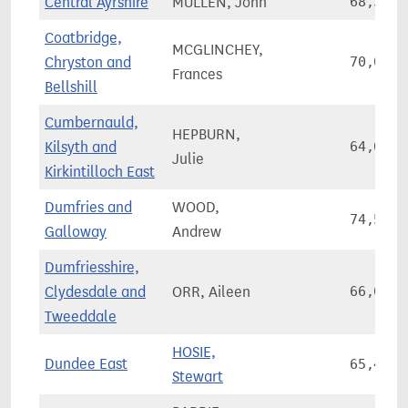
Central Ayrshire
MULLEN, John
68,352
Coatbridge,
MCGLINCHEY,
Chryston and
70,067
Frances
Bellshill
Cumbernauld,
HEPBURN,
Kilsyth and
64,037
Julie
Kirkintilloch East
Dumfries and
WOOD,
74,584
Galloway
Andrew
Dumfriesshire,
Clydesdale and
ORR, Aileen
66,627
Tweeddale
HOSIE,
Dundee East
65,471
Stewart