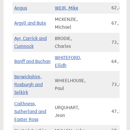
Angus
WEIR, Mike
62,860
MCKENZIE,
Argyll and Bute
67,165
Michael
Ayr, Carrick and
BRODIE,
73,320
Cumnock
Charles
WHITEFORD,
Banff and Buchan
64,300
Eilidh
Berwickshire,
WHEELHOUSE,
Roxburgh and
73,826
Paul
Selkirk
Caithness,
URQUHART,
Sutherland and
47,263
Jean
Easter Ross