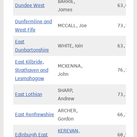
BARRIE,
Dundee West
63,013
James
Dunfermline and
MCCALL, Joe
73,590
West Fife
East
WHITE, Iain
63,795
Dunbartonshire
East Kilbride,
MCKENNA,
Strathaven and
76,534
John
Lesmahagow
SHARP,
East Lothian
73,348
Andrew
ARCHER,
East Renfrewshire
66,249
Gordon
KEREVAN,
Edinburgh East
60,945