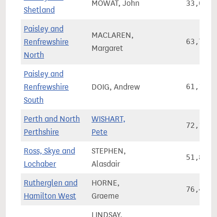
MOWAT, John
33,085
Shetland
Paisley and
MACLAREN,
Renfrewshire
63,704
Margaret
North
Paisley and
Renfrewshire
DOIG, Andrew
61,197
South
Perth and North
WISHART,
72,141
Perthshire
Pete
Ross, Skye and
STEPHEN,
51,836
Lochaber
Alasdair
Rutherglen and
HORNE,
76,408
Hamilton West
Graeme
LINDSAY,