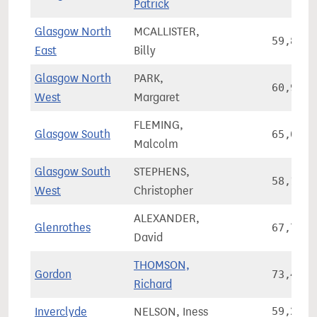
Patrick
Glasgow North
MCALLISTER,
59,861
East
Billy
Glasgow North
PARK,
60,997
West
Margaret
FLEMING,
Glasgow South
65,069
Malcolm
Glasgow South
STEPHENS,
58,191
West
Christopher
ALEXANDER,
Glenrothes
67,765
David
THOMSON,
Gordon
73,420
Richard
Inverclyde
NELSON, Iness
59,209