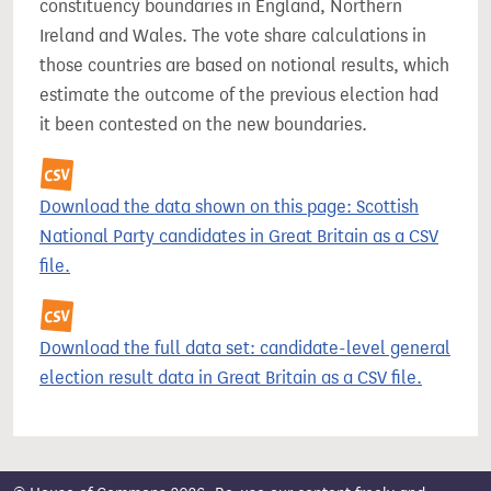
constituency boundaries in England, Northern
Ireland and Wales. The vote share calculations in
those countries are based on notional results, which
estimate the outcome of the previous election had
it been contested on the new boundaries.
Download the data shown on this page: Scottish
National Party candidates in Great Britain as a CSV
file.
Download the full data set: candidate-level general
election result data in Great Britain as a CSV file.