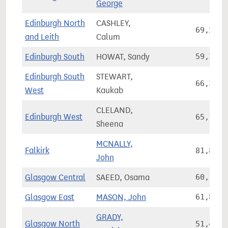
George
Edinburgh North
CASHLEY,
69,207
and Leith
Calum
Edinburgh South
HOWAT, Sandy
59,362
Edinburgh South
STEWART,
66,361
West
Kaukab
CLELAND,
Edinburgh West
65,159
Sheena
MCNALLY,
Falkirk
81,869
John
Glasgow Central
SAEED, Osama
60,105
Glasgow East
MASON, John
61,865
GRADY,
Glasgow North
51,490