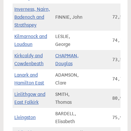
Inverness, Nairn,
Badenoch and
FINNIE, John
72,528
Strathspey
Kilmarnock and
LESLIE,
74,131
Loudoun
George
Kirkcaldy and
CHAPMAN,
73,534
Cowdenbeath
Douglas
Lanark and
ADAMSON,
74,773
Hamilton East
Clare
Linlithgow and
SMITH,
80,907
East Falkirk
Thomas
BARDELL,
Livingston
75,924
Elisabeth