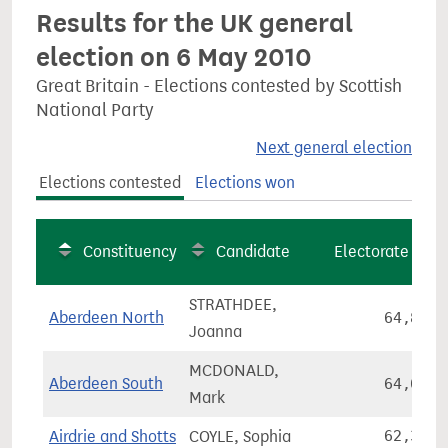
Results for the UK general
election on 6 May 2010
Great Britain - Elections contested by Scottish
National Party
Next general election
Elections contested
Elections won
Constituency
Candidate
Electorate
STRATHDEE,
Aberdeen North
64,808
Joanna
MCDONALD,
Aberdeen South
64,031
Mark
Airdrie and Shotts
COYLE, Sophia
62,364